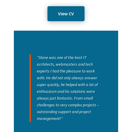
View CV
“
Steve was one of the best IT
architects, webmasters and tech
experts I had the pleasure to work
with. He did not only always answer
super quickly, he helped with a lot of
enthusiasm and his solutions were
always just fantastic. From small
challenges to very complex projects –
outstanding support and project
management!
“