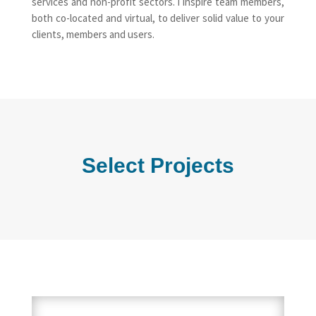
services and non-profit sectors. I inspire team members,
both co-located and virtual, to deliver solid value to your
clients, members and users.
Select Projects