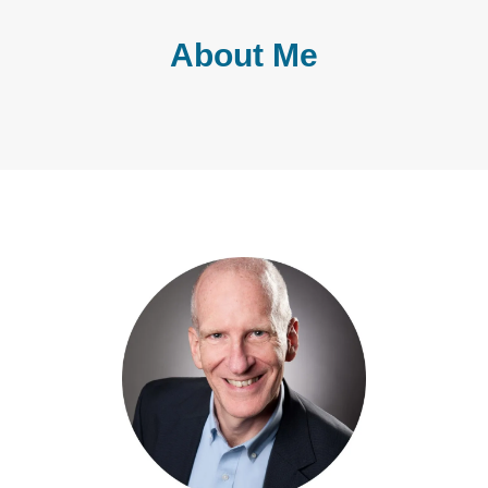
About Me