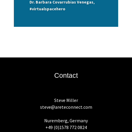
Dr. Barbara Covarrubias Venegas,
#virtualspacehero
Contact
Steve Miller
steve@areteconnect.com
Nuremberg, Germany
+49 (0)1578 772 0824