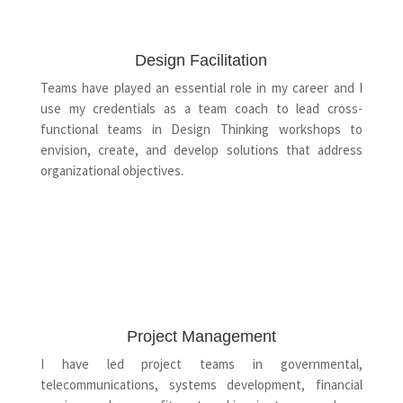
Design Facilitation
Teams have played an essential role in my career and I
use my credentials as a team coach to lead cross-
functional teams in Design Thinking workshops to
envision, create, and develop solutions that address
organizational objectives.
Project Management
I have led project teams in governmental,
telecommunications, systems development, financial