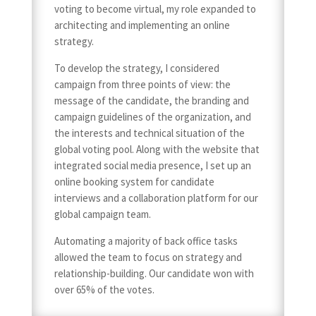
voting to become virtual, my role expanded to
architecting and implementing an online
strategy.
To develop the strategy, I considered
campaign from three points of view: the
message of the candidate, the branding and
campaign guidelines of the organization, and
the interests and technical situation of the
global voting pool. Along with the website that
integrated social media presence, I set up an
online booking system for candidate
interviews and a collaboration platform for our
global campaign team.
Automating a majority of back office tasks
allowed the team to focus on strategy and
relationship-building. Our candidate won with
over 65% of the votes.