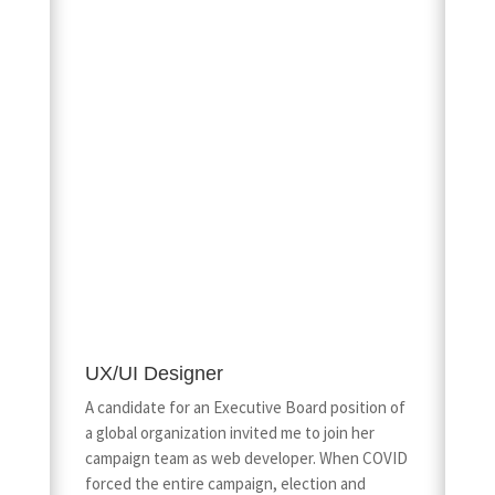
UX/UI Designer
A candidate for an Executive Board position of
a global organization invited me to join her
campaign team as web developer. When COVID
forced the entire campaign, election and