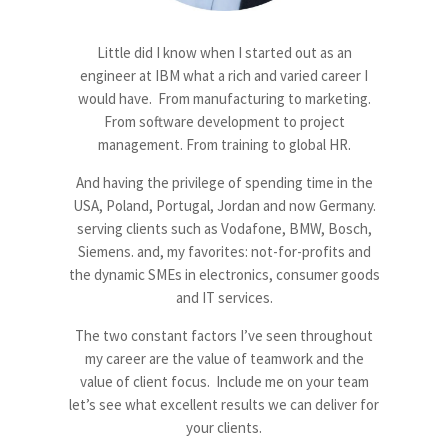
Little did I know when I started out as an
engineer at IBM what a rich and varied career I
would have. From manufacturing to marketing.
From software development to project
management. From training to global HR.
And having the privilege of spending time in the
USA, Poland, Portugal, Jordan and now Germany.
serving clients such as Vodafone, BMW, Bosch,
Siemens. and, my favorites: not-for-profits and
the dynamic SMEs in electronics, consumer goods
and IT services.
The two constant factors I’ve seen throughout
my career are the value of teamwork and the
value of client focus. Include me on your team
let’s see what excellent results we can deliver for
your clients.