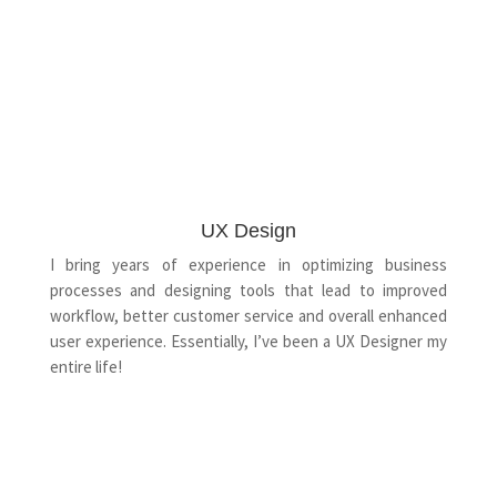
UX Design
I bring years of experience in optimizing business
processes and designing tools that lead to improved
workflow, better customer service and overall enhanced
user experience. Essentially, I’ve been a UX Designer my
entire life!