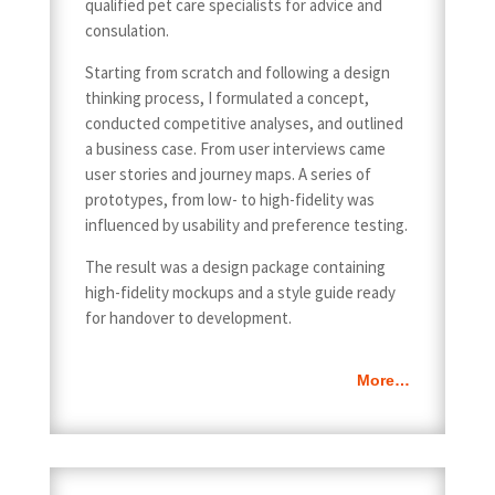
qualified pet care specialists for advice and
consulation.
Starting from scratch and following a design
thinking process, I formulated a concept,
conducted competitive analyses, and outlined
a business case. From user interviews came
user stories and journey maps. A series of
prototypes, from low- to high-fidelity was
influenced by usability and preference testing.
The result was a design package containing
high-fidelity mockups and a style guide ready
for handover to development.
More…