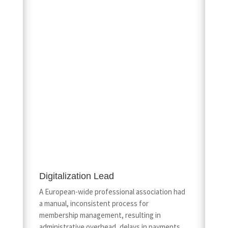
Digitalization Lead
A European-wide professional association had
a manual, inconsistent process for
membership management, resulting in
administrative overhead, delays in payments,