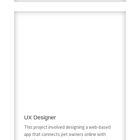
UX Designer
This project involved designing a web-based
app that connects pet owners online with