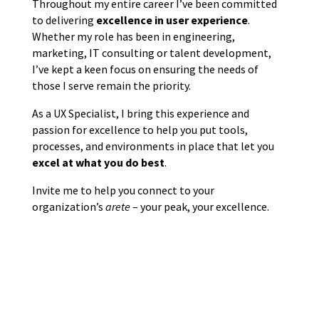
Throughout my entire career I’ve been committed
to delivering
excellence in user experience
.
Whether my role has been in engineering,
marketing, IT consulting or talent development,
I’ve kept a keen focus on ensuring the needs of
those I serve remain the priority.
As a UX Specialist, I bring this experience and
passion for excellence to help you put tools,
processes, and environments in place that let you
excel at what you do best
.
Invite me to help you connect to your
organization’s
arete
– your peak, your excellence.