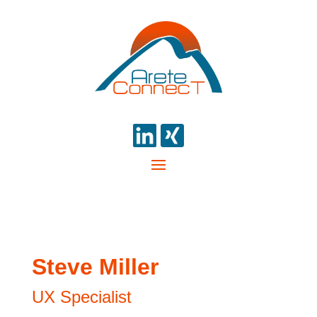
Steve Miller
UX Specialist