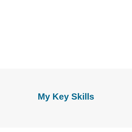
My Key Skills