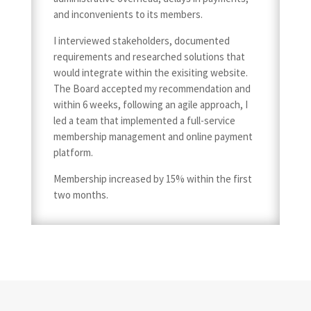
and inconvenients to its members.
I interviewed stakeholders, documented
requirements and researched solutions that
would integrate within the exisiting website.
The Board accepted my recommendation and
within 6 weeks, following an agile approach, I
led a team that implemented a full-service
membership management and online payment
platform.
Membership increased by 15% within the first
two months.